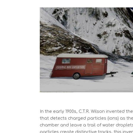
In the early 1900s, C.T.R. Wilson invented th
that detects charged particles (ions) as th
chamber and leave a trail of water droplet
particles create distinctive tracks, this in