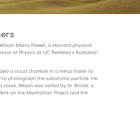
hers
 Wilson Marcy Powell, a Harvard physicist
ssor of Physics at UC Berkeley’s Radiation
led a cloud chamber in a metal trailer to
d to photograph the subatomic particle. He
 close, Wilson was visited by Dr. Brode, a
. Work on the Manhattan Project and the