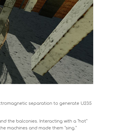
ectromagnetic separation to generate U235
nd the balconies. Interacting with a “hot”
d the machines and made them “sing.”