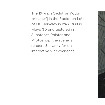
The 184-inch
Cyclotron
(“atom
smasher”) in the Radiation Lab
at UC Berkeley in 1943. Built in
Maya 3D and textured in
Substance Painter and
Photoshop, the scene is
rendered in Unity for an
interactive VR experience.