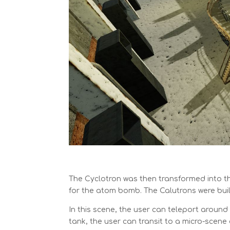
The Cyclotron was then transformed into t
for the atom bomb. The Calutrons were buil
In this scene, the user can teleport around
tank, the user can transit to a micro-scene