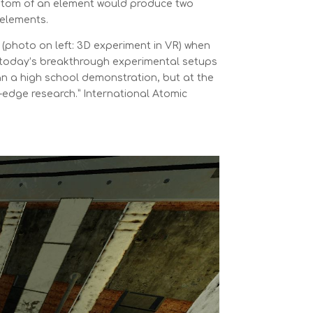
 atom of an element would produce two
 elements.
 (photo on left: 3D experiment in VR) when
today’s breakthrough experimental setups
n a high school demonstration, but at the
g-edge research.” International Atomic