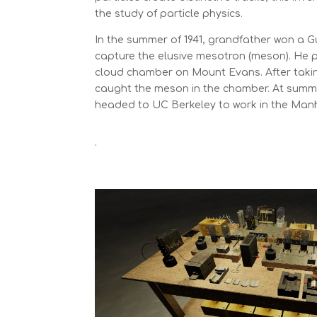
the study of particle physics.
In the summer of 1941, grandfather won a 
capture the elusive mesotron (meson). He p
cloud chamber on Mount Evans. After taking 
caught the meson in the chamber. At summ
headed to UC Berkeley to work in the Manh
.