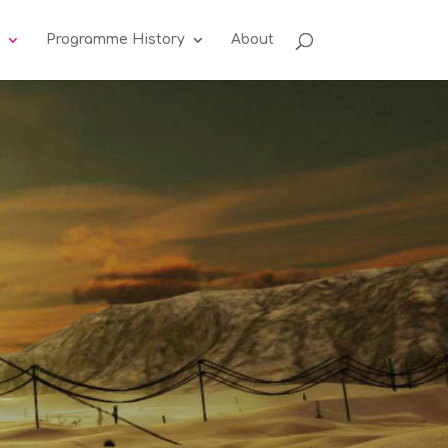
Programme History
About