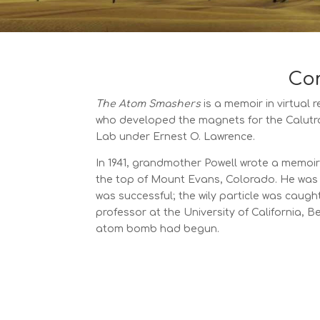
Com
The Atom Smashers
is a memoir in virtual r
who developed the magnets for the Calutro
Lab under Ernest O. Lawrence.
In 1941, grandmother Powell wrote a memoir
the top of Mount Evans, Colorado. He was 
was successful; the wily particle was caugh
professor at the University of California, 
atom bomb had begun.