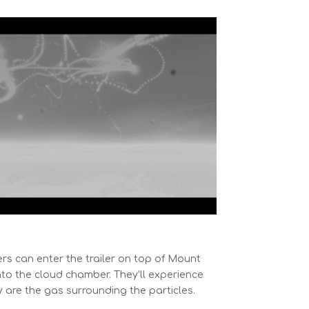
ers can enter the trailer on top of Mount
nto the cloud chamber. They’ll experience
ey are the gas surrounding the particles.