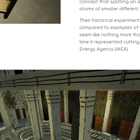
concept that splitting an
atoms of smaller different
Their historical experiment
compared to examples of 
seem like nothing more tha
time it represented cuttin
Energy Agency (IAEA)