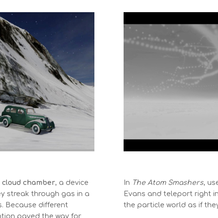
e
cloud chamber
, a device
In
The Atom Smashers
, us
ey streak through gas in a
Evans and teleport right i
s. Because different
the particle world as if th
vention paved the way for