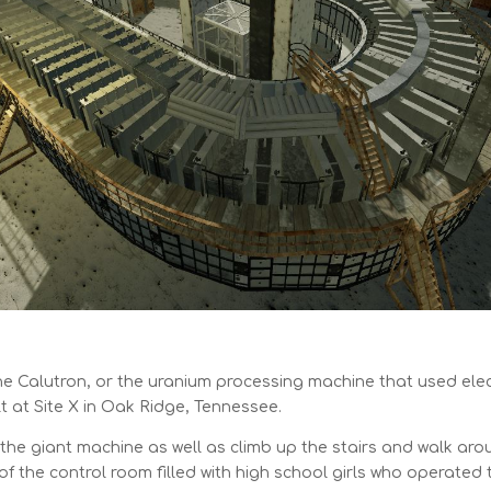
he Calutron, or the uranium processing machine that used el
t at Site X in Oak Ridge, Tennessee.
 the giant machine as well as climb up the stairs and walk arou
 of the control room filled with high school girls who operate