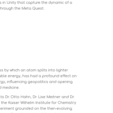
s in Unity that capture the dynamic of a
through the Meta Quest.
ss by which an atom splits into lighter
able energy, has had a profound effect on
rgy, influencing geopolitics and opening
d medicine.
ts Dr. Otto Hahn, Dr. Lise Meitner and Dr.
the Kaiser Wilhelm Institute for Chemistry
periment grounded on the then-evolving