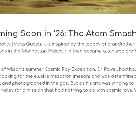
ing Soon in ’26: The Atom Smas
eality (Meta Quest). It
is inspired by the legacy of grandfather
ns in the Manhattan Project. He then became a tenured profe
 of Wilson’s summer Cosmic Ray Expedition. Dr. Powell had hau
looking for the elusive mesotron (meson) and was determine
t and photographed in the gas. But as his trip was winding to a
Berkeley for a mission that had nothing to do with cosmic rays