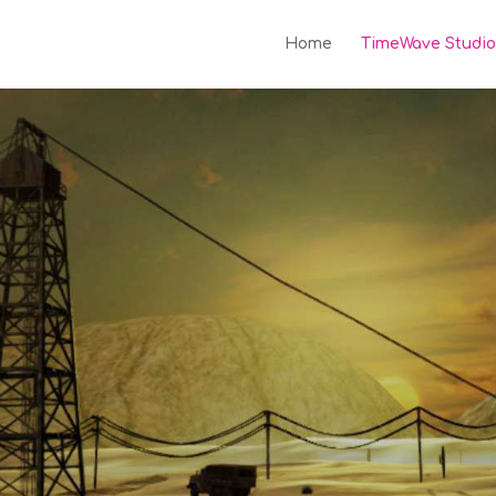
Home
TimeWave Studio