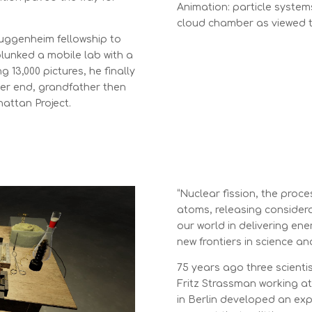
Animation: particle system
cloud chamber as viewed 
Guggenheim fellowship to
lunked a mobile lab with a
13,000 pictures, he finally
er end, grandfather then
attan Project.
“Nuclear fission, the proce
atoms, releasing consider
our world in delivering ene
new frontiers in science an
75 years ago three scientis
Fritz Strassman working at 
in Berlin developed an ex